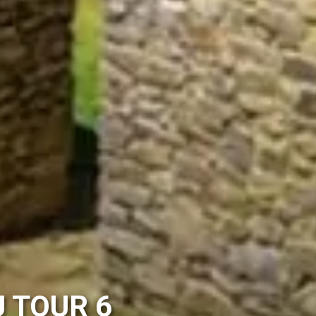
 TOUR 6