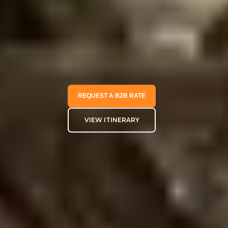
REQUEST A B2B RATE
VIEW ITINERARY