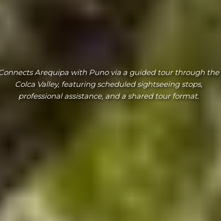
Connects Arequipa with Puno via a guided tour through the
Colca Valley, featuring scheduled sightseeing stops,
professional assistance, and a shared tour format.