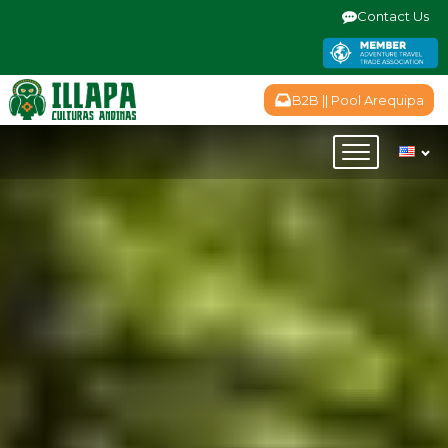
Contact Us
B2B || Pool Arequipa