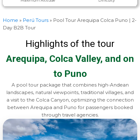
Maximum Altitude
Difficulty
Home
»
Perú Tours
»
Pool Tour Arequipa Colca Puno | 2-
Day B2B Tour
Highlights of the tour
Arequipa, Colca Valley, and on
to Puno
A pool tour package that combines high-Andean
landscapes, natural viewpoints, traditional villages, and
a visit to the Colca Canyon, optimizing the connection
between Arequipa and Puno for passengers booked
through travel agencies.