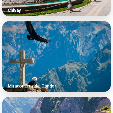
Chivay
Mirador Cruz del Cóndor