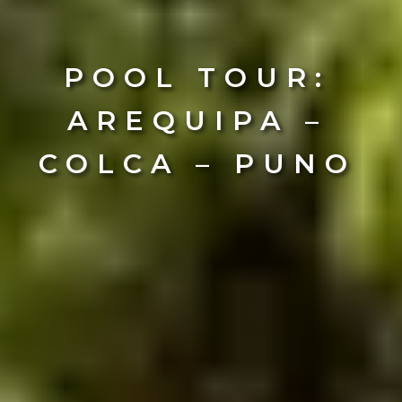
POOL TOUR:
AREQUIPA –
COLCA – PUNO