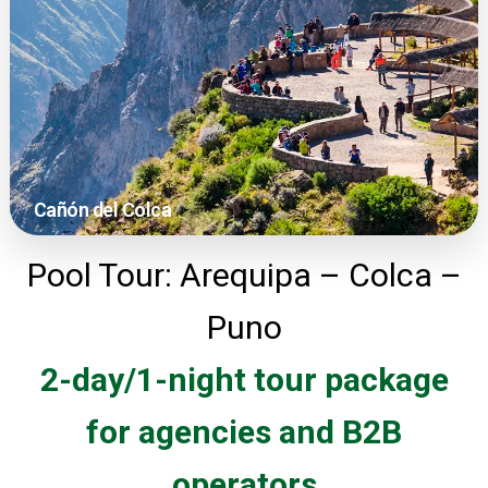
Cañón del Colca
Pool Tour: Arequipa – Colca –
Puno
2-day/1-night tour package
for agencies and B2B
operators