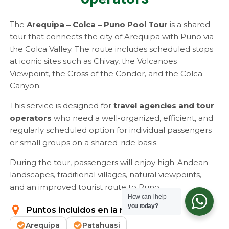
The
Arequipa – Colca – Puno Pool Tour
is a shared
tour that connects the city of Arequipa with Puno via
the Colca Valley. The route includes scheduled stops
at iconic sites such as Chivay, the Volcanoes
Viewpoint, the Cross of the Condor, and the Colca
Canyon.
This service is designed for
travel agencies and tour
operators
who need a well-organized, efficient, and
regularly scheduled option for individual passengers
or small groups on a shared-ride basis.
During the tour, passengers will enjoy high-Andean
landscapes, traditional villages, natural viewpoints,
and an improved tourist route to Puno.
How can I help
you today?
Puntos incluidos en la ruta
Arequipa
Patahuasi