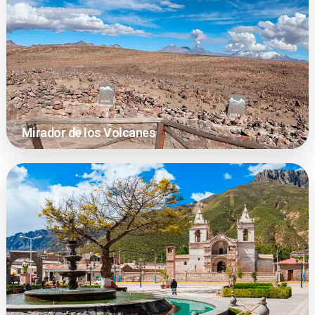
Mirador de los Volcanes