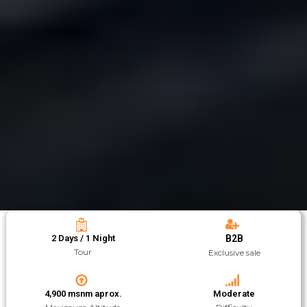
2 Days / 1 Night
B2B
Tour
Exclusive sale
4,900 msnm aprox.
Moderate