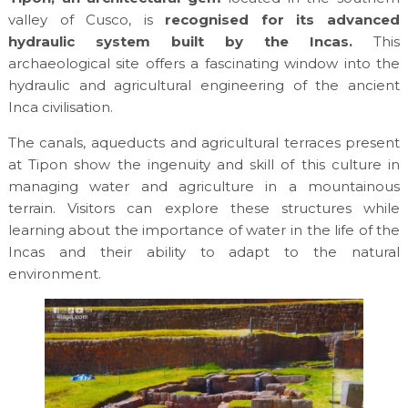
valley of Cusco, is
recognised for its advanced
hydraulic system built by the Incas.
This
archaeological site offers a fascinating window into the
hydraulic and agricultural engineering of the ancient
Inca civilisation.
The canals, aqueducts and agricultural terraces present
at Tipon show the ingenuity and skill of this culture in
managing water and agriculture in a mountainous
terrain. Visitors can explore these structures while
learning about the importance of water in the life of the
Incas and their ability to adapt to the natural
environment.