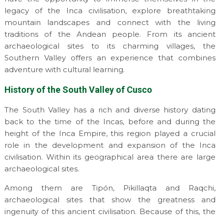
legacy of the Inca civilisation, explore breathtaking
mountain landscapes and connect with the living
traditions of the Andean people. From its ancient
archaeological sites to its charming villages, the
Southern Valley offers an experience that combines
adventure with cultural learning.
History of the South Valley of Cusco
The South Valley has a rich and diverse history dating
back to the time of the Incas, before and during the
height of the Inca Empire, this region played a crucial
role in the development and expansion of the Inca
civilisation. Within its geographical area there are large
archaeological sites.
Among them are Tipón, Pikillaqta and Raqchi,
archaeological sites that show the greatness and
ingenuity of this ancient civilisation. Because of this, the