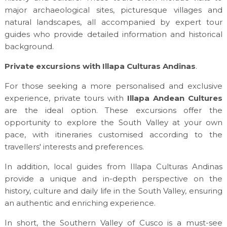
major archaeological sites, picturesque villages and
natural landscapes, all accompanied by expert tour
guides who provide detailed information and historical
background.
Private excursions with Illapa Culturas Andinas
.
For those seeking a more personalised and exclusive
experience, private tours with
Illapa Andean Cultures
are the ideal option. These excursions offer the
opportunity to explore the South Valley at your own
pace, with itineraries customised according to the
travellers' interests and preferences.
In addition, local guides from Illapa Culturas Andinas
provide a unique and in-depth perspective on the
history, culture and daily life in the South Valley, ensuring
an authentic and enriching experience.
In short, the Southern Valley of Cusco is a must-see