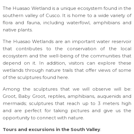
The Huasao Wetland is a unique ecosystem found in the
southern valley of Cusco. It is home to a wide variety of
flora and fauna, including waterfowl, amphibians and
native plants.
The Huasao Wetlands are an important water reservoir
that contributes to the conservation of the local
ecosystem and the well-being of the communities that
depend on it. In addition, visitors can explore these
wetlands through nature trails that offer views of some
of the sculptures found here.
Among the sculptures that we will observe will be:
Groot, Baby Groot, reptiles, amphibians, auquenids and
mermaids; sculptures that reach up to 3 meters high
and are perfect for taking pictures and give us the
opportunity to connect with nature.
Tours and excursions in the South Valley
.