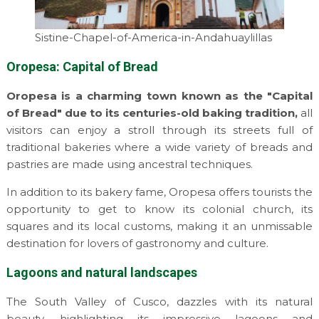
Sistine-Chapel-of-America-in-Andahuaylillas
Oropesa: Capital of Bread
Oropesa is a charming town known as the "Capital
of Bread" due to its centuries-old baking tradition,
all
visitors can enjoy a stroll through its streets full of
traditional bakeries where a wide variety of breads and
pastries are made using ancestral techniques.
In addition to its bakery fame, Oropesa offers tourists the
opportunity to get to know its colonial church, its
squares and its local customs, making it an unmissable
destination for lovers of gastronomy and culture.
Lagoons and natural landscapes
The South Valley of Cusco, dazzles with its natural
beauty, highlighting its impressive lagoons and