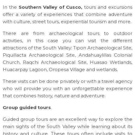
In the
Southern Valley of Cusco,
tours and excursions
offer a variety of experiences that combine adventure
with culture, street tours, experiential tourism and more.
There are from archaeological tours to outdoor
activities, in this case you can visit the different
attractions of the South Valley: Tipon Archaeological Site,
Piquillacta Archaeological Site, Andahuaylillas Colonial
Church, Raqchi Archaeological Site, Huasao Wetlands,
Huacarpay Lagoon, Oropesa Village and wetlands.
These visits can be done privately or with a travel agency
who will provide you with an unforgettable experience
that combines history, nature and adventure.
Group guided tours
.
Guided group tours are an excellent way to explore the
main sights of the South Valley while learning about its
history and culture. These tours often include visits to