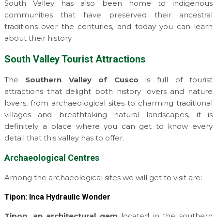
South Valley has also been home to indigenous
communities that have preserved their ancestral
traditions over the centuries, and today you can learn
about their history.
South Valley Tourist Attractions
The
Southern Valley of Cusco
is full of tourist
attractions that delight both history lovers and nature
lovers, from archaeological sites to charming traditional
villages and breathtaking natural landscapes, it is
definitely a place where you can get to know every
detail that this valley has to offer.
Archaeological Centres
Among the archaeological sites we will get to visit are:
Tipon: Inca Hydraulic Wonder
Tipon, an architectural gem
located in the southern