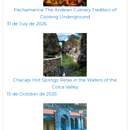
Pachamanca: The Andean Culinary Tradition of
Cooking Underground
31 de July de 2026
Chacapi Hot Springs: Relax in the Waters of the
Colca Valley
15 de October de 2025