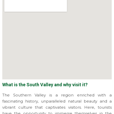
What is the South Valley and why visit it?
The Southern Valley is a region enriched with a
fascinating history, unparalleled natural beauty and a
vibrant culture that captivates visitors. Here, tourists
have the opportunity to immerse themselves in the