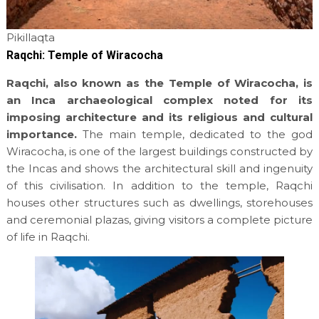
Pikillaqta
Raqchi: Temple of Wiracocha
Raqchi, also known as the Temple of Wiracocha, is
an Inca archaeological complex noted for its
imposing architecture and its religious and cultural
importance.
The main temple, dedicated to the god
Wiracocha, is one of the largest buildings constructed by
the Incas and shows the architectural skill and ingenuity
of this civilisation. In addition to the temple, Raqchi
houses other structures such as dwellings, storehouses
and ceremonial plazas, giving visitors a complete picture
of life in Raqchi.