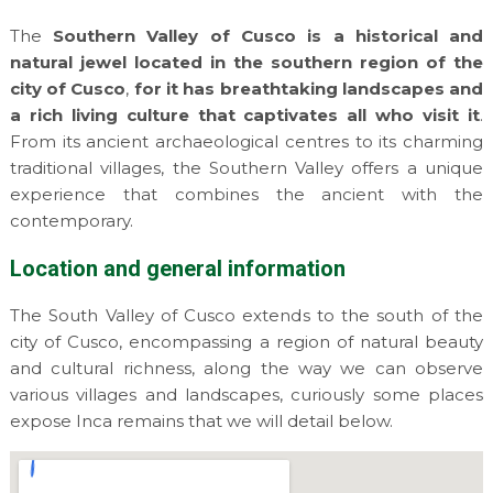
The
Southern Valley of Cusco is a historical and
natural jewel located in the southern region of the
city of Cusco
,
for it has breathtaking landscapes and
a rich living culture that captivates all who visit it
.
From its ancient archaeological centres to its charming
traditional villages, the Southern Valley offers a unique
experience that combines the ancient with the
contemporary.
Location and general information
The South Valley of Cusco extends to the south of the
city of Cusco, encompassing a region of natural beauty
and cultural richness, along the way we can observe
various villages and landscapes, curiously some places
expose Inca remains that we will detail below.