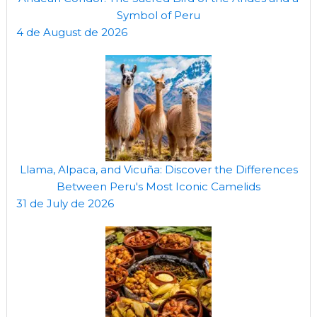
Symbol of Peru
4 de August de 2026
Llama, Alpaca, and Vicuña: Discover the Differences
Between Peru's Most Iconic Camelids
31 de July de 2026