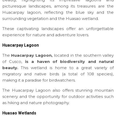
picturesque landscapes, among its treasures are the
Huacarpay lagoon, reflecting the blue sky and the
surrounding vegetation and the Huasao wetland.
These captivating landscapes offer an unforgettable
experience for nature and adventure lovers.
Huacarpay Lagoon
The
Huacarpay Lagoon,
located in the southern valley
of Cusco,
is a haven of biodiversity and natural
beauty.
This wetland is home to a great variety of
migratory and native birds (a total of 108 species),
making it a paradise for birdwatchers.
The Huacarpay Lagoon also offers stunning mountain
scenery and the opportunity for outdoor activities such
as hiking and nature photography.
Huasao Wetlands