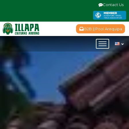
Contact Us
B2B || Pool Arequipa