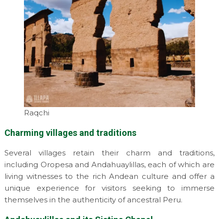
Raqchi
Charming villages and traditions
Several villages retain their charm and traditions,
including Oropesa and Andahuaylillas, each of which are
living witnesses to the rich Andean culture and offer a
unique experience for visitors seeking to immerse
themselves in the authenticity of ancestral Peru.