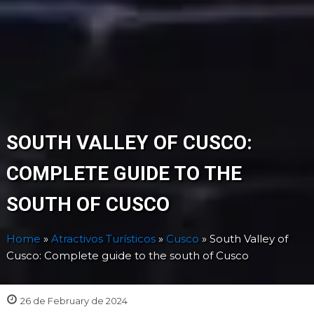
SOUTH VALLEY OF CUSCO:
COMPLETE GUIDE TO THE
SOUTH OF CUSCO
Home
»
Atractivos Turísticos
»
Cusco
»
South Valley of
Cusco: Complete guide to the south of Cusco
26 de February de 2024