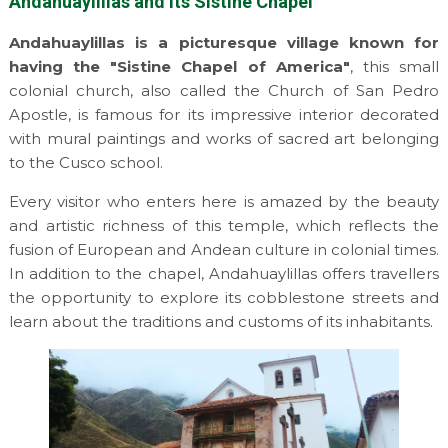
Andahuaylillas and its Sistine Chapel
Andahuaylillas is a picturesque village known for
having the "Sistine Chapel of America"
, this small
colonial church, also called the Church of San Pedro
Apostle, is famous for its impressive interior decorated
with mural paintings and works of sacred art belonging
to the Cusco school.
Every visitor who enters here is amazed by the beauty
and artistic richness of this temple, which reflects the
fusion of European and Andean culture in colonial times.
In addition to the chapel, Andahuaylillas offers travellers
the opportunity to explore its cobblestone streets and
learn about the traditions and customs of its inhabitants.