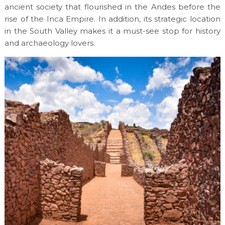
ancient society that flourished in the Andes before the
rise of the Inca Empire. In addition, its strategic location
in the South Valley makes it a must-see stop for history
and archaeology lovers.