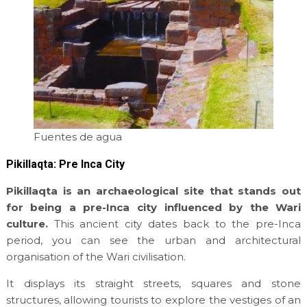
Fuentes de agua
Pikillaqta: Pre Inca City
Pikillaqta is an archaeological site that stands out
for being a pre-Inca city influenced by the Wari
culture.
This ancient city dates back to the pre-Inca
period, you can see the urban and architectural
organisation of the Wari civilisation.
It displays its straight streets, squares and stone
structures, allowing tourists to explore the vestiges of an