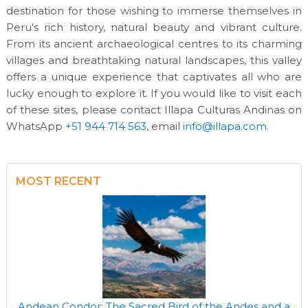
destination for those wishing to immerse themselves in
Peru's rich history, natural beauty and vibrant culture.
From its ancient archaeological centres to its charming
villages and breathtaking natural landscapes, this valley
offers a unique experience that captivates all who are
lucky enough to explore it. If you would like to visit each
of these sites, please contact Illapa Culturas Andinas on
WhatsApp
+51 944 714 563
, email
info@illapa.com
.
MOST RECENT
Andean Condor: The Sacred Bird of the Andes and a