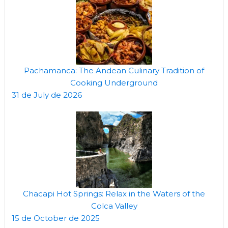
Pachamanca: The Andean Culinary Tradition of
Cooking Underground
31 de July de 2026
Chacapi Hot Springs: Relax in the Waters of the
Colca Valley
15 de October de 2025