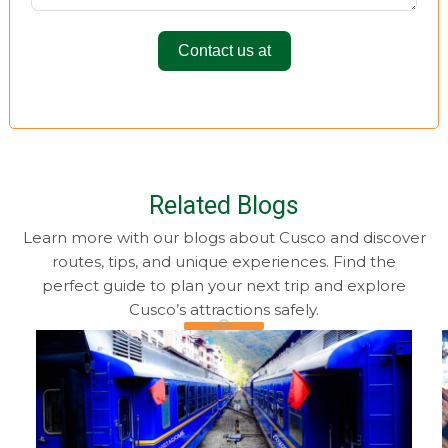
Contact us at
Related Blogs
Learn more with our blogs about Cusco and discover
routes, tips, and unique experiences. Find the
perfect guide to plan your next trip and explore
Cusco’s attractions safely.