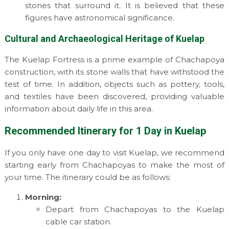
stones that surround it. It is believed that these
figures have astronomical significance.
Cultural and Archaeological Heritage of Kuelap
The Kuelap Fortress is a prime example of Chachapoya
construction, with its stone walls that have withstood the
test of time. In addition, objects such as pottery, tools,
and textiles have been discovered, providing valuable
information about daily life in this area.
Recommended Itinerary for 1 Day in Kuelap
If you only have one day to visit Kuelap, we recommend
starting early from Chachapoyas to make the most of
your time. The itinerary could be as follows:
Morning:
Depart from Chachapoyas to the Kuelap
cable car station.