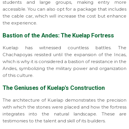
students and large groups, making entry more
accessible. You can also opt for a package that includes
the cable car, which will increase the cost but enhance
the experience.
Bastion of the Andes: The Kuelap Fortress
Kuelap has witnessed countless battles. The
Chachapoyas resisted until the expansion of the Incas,
which is why it is considered a bastion of resistance in the
Andes, symbolizing the military power and organization
of this culture.
The Geniuses of Kuelap's Construction
The architecture of Kuelap demonstrates the precision
with which the stones were placed and how the fortress
integrates into the natural landscape. These are
testimonies to the talent and skill of its builders.