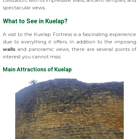
civilization, with its impressive walls, ancient temples, and
spectacular views.
What to See in Kuelap?
A visit to the Kuelap Fortress is a fascinating experience
due to everything it offers. In addition to the imposing
walls
and panoramic views, there are several points of
interest you cannot miss:
Main Attractions of Kuelap