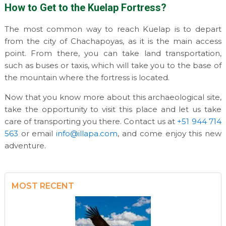
How to Get to the Kuelap Fortress?
The most common way to reach Kuelap is to depart
from the city of Chachapoyas, as it is the main access
point. From there, you can take land transportation,
such as buses or taxis, which will take you to the base of
the mountain where the fortress is located.
Now that you know more about this archaeological site,
take the opportunity to visit this place and let us take
care of transporting you there. Contact us at
+51 944 714
563
or email
info@illapa.com
, and come enjoy this new
adventure.
MOST RECENT