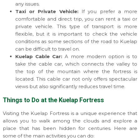
any issues.
Taxi or Private Vehicle:
If you prefer a more
comfortable and direct trip, you can rent a taxi or
private vehicle. This type of transport is more
flexible, but it is important to check the vehicle
conditions as some sections of the road to Kuelap
can be difficult to travel on.
Kuelap Cable Car:
A more modern option is to
take the cable car, which connects the valley to
the top of the mountain where the fortress is
located. This cable car not only offers spectacular
views but also significantly reduces travel time.
Things to Do at the Kuelap Fortress
Visiting the Kuelap Fortress is a unique experience that
allows you to walk among the clouds and explore a
place that has been hidden for centuries. Here are
some of the main activities you can do: