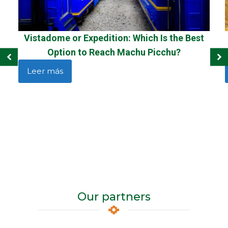
Vistadome or Expedition: Which Is the Best
Option to Reach Machu Picchu?
Leer más
Our partners