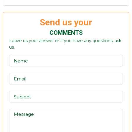
Send us your
COMMENTS
Leave us your answer or if you have any questions, ask
us.