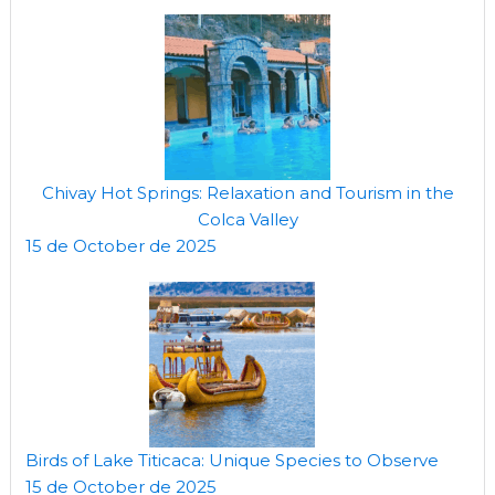
Chivay Hot Springs: Relaxation and Tourism in the
Colca Valley
15 de October de 2025
Birds of Lake Titicaca: Unique Species to Observe
15 de October de 2025