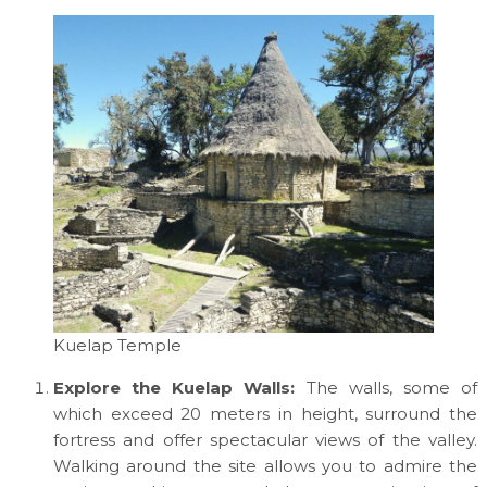
Kuelap Temple
Explore the Kuelap Walls:
The walls, some of
which exceed 20 meters in height, surround the
fortress and offer spectacular views of the valley.
Walking around the site allows you to admire the