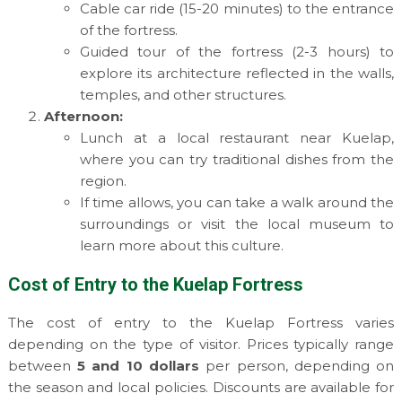
Cable car ride (15-20 minutes) to the entrance
of the fortress.
Guided tour of the fortress (2-3 hours) to
explore its architecture reflected in the walls,
temples, and other structures.
Afternoon:
Lunch at a local restaurant near Kuelap,
where you can try traditional dishes from the
region.
If time allows, you can take a walk around the
surroundings or visit the local museum to
learn more about this culture.
Cost of Entry to the Kuelap Fortress
The cost of entry to the Kuelap Fortress varies
depending on the type of visitor. Prices typically range
between
5 and 10 dollars
per person, depending on
the season and local policies. Discounts are available for