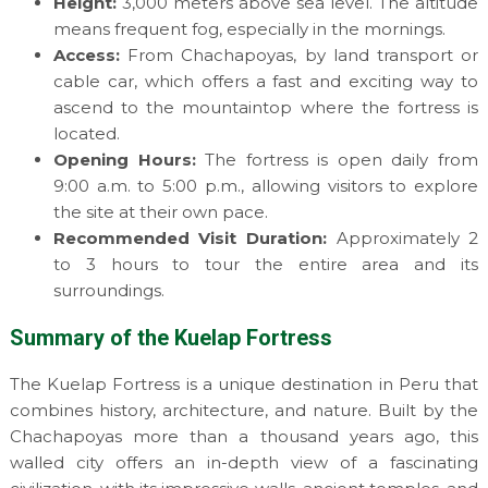
Height:
3,000 meters above sea level. The altitude
means frequent fog, especially in the mornings.
Access:
From Chachapoyas, by land transport or
cable car, which offers a fast and exciting way to
ascend to the mountaintop where the fortress is
located.
Opening Hours:
The fortress is open daily from
9:00 a.m. to 5:00 p.m., allowing visitors to explore
the site at their own pace.
Recommended Visit Duration:
Approximately 2
to 3 hours to tour the entire area and its
surroundings.
Summary of the Kuelap Fortress
The Kuelap Fortress is a unique destination in Peru that
combines history, architecture, and nature. Built by the
Chachapoyas more than a thousand years ago, this
walled city offers an in-depth view of a fascinating