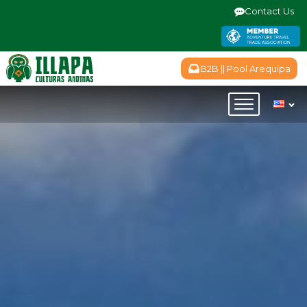
Contact Us
B2B || Pool Arequipa