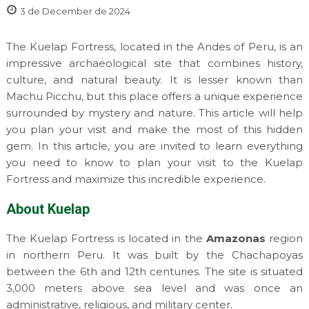
3 de December de 2024
The Kuelap Fortress, located in the Andes of Peru, is an
impressive archaeological site that combines history,
culture, and natural beauty. It is lesser known than
Machu Picchu, but this place offers a unique experience
surrounded by mystery and nature. This article will help
you plan your visit and make the most of this hidden
gem. In this article, you are invited to learn everything
you need to know to plan your visit to the Kuelap
Fortress and maximize this incredible experience.
About Kuelap
The Kuelap Fortress is located in the
Amazonas
region
in northern Peru. It was built by the Chachapoyas
between the 6th and 12th centuries. The site is situated
3,000 meters above sea level and was once an
administrative, religious, and military center.