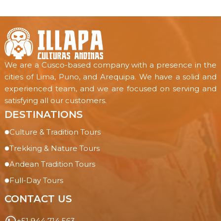
We are a Cusco-based company with a presence in the
cities of Lima, Puno, and Arequipa. We have a solid and
experienced team, and we are focused on serving and
satisfying all our customers.
DESTINATIONS
Culture & Tradition Tours
Trekking & Nature Tours
Andean Tradition Tours
Full-Day Tours
CONTACT US
+51 944 714 563