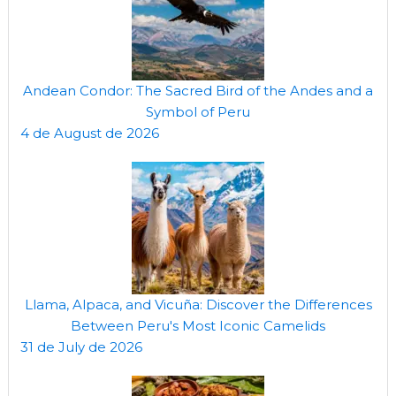
Andean Condor: The Sacred Bird of the Andes and a
Symbol of Peru
4 de August de 2026
Llama, Alpaca, and Vicuña: Discover the Differences
Between Peru's Most Iconic Camelids
31 de July de 2026