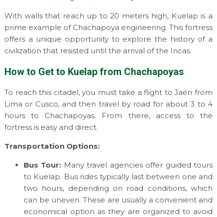
With walls that reach up to 20 meters high, Kuelap is a
prime example of Chachapoya engineering. This fortress
offers a unique opportunity to explore the history of a
civilization that resisted until the arrival of the Incas.
How to Get to Kuelap from Chachapoyas
To reach this citadel, you must take a flight to Jaén from
Lima or Cusco, and then travel by road for about 3 to 4
hours to Chachapoyas. From there, access to the
fortress is easy and direct.
Transportation Options:
Bus Tour:
Many travel agencies offer guided tours
to Kuelap. Bus rides typically last between one and
two hours, depending on road conditions, which
can be uneven. These are usually a convenient and
economical option as they are organized to avoid