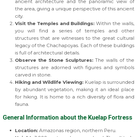
ancient architecture and the panoramic view of
the area, giving a unique perspective of this ancient
city.
Visit the Temples and Buildings:
Within the walls,
you will find a series of temples and other
structures that are witnesses to the great cultural
legacy of the Chachapoyas. Each of these buildings
is full of architectural details.
Observe the Stone Sculptures:
The walls of the
structures are adorned with figures and symbols
carved in stone.
Hiking and Wildlife Viewing:
Kuelap is surrounded
by abundant vegetation, making it an ideal place
for hiking. It is home to a rich diversity of flora and
fauna.
General Information about the Kuelap Fortress
Location:
Amazonas region, northern Peru.