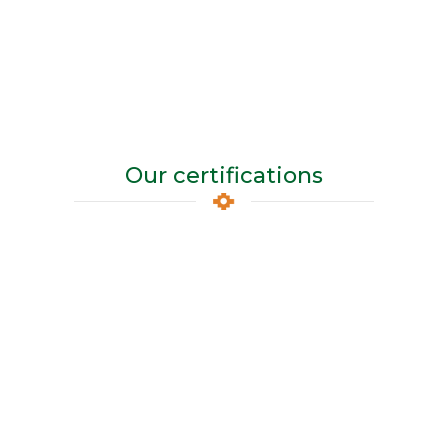
Our certifications