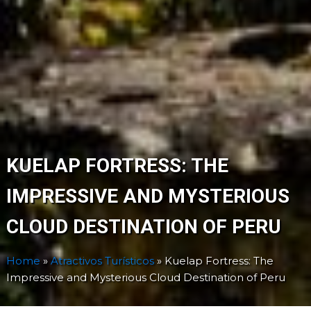
KUELAP FORTRESS: THE
IMPRESSIVE AND MYSTERIOUS
CLOUD DESTINATION OF PERU
Home
»
Atractivos Turísticos
»
Kuelap Fortress: The
Impressive and Mysterious Cloud Destination of Peru