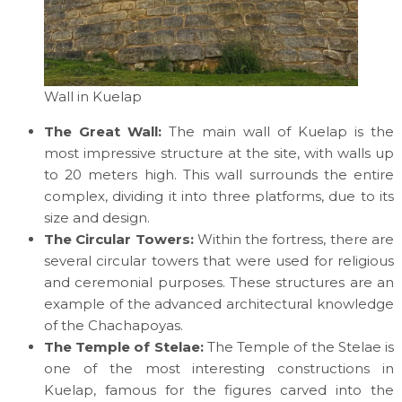
Wall in Kuelap
The Great Wall:
The main wall of Kuelap is the
most impressive structure at the site, with walls up
to 20 meters high. This wall surrounds the entire
complex, dividing it into three platforms, due to its
size and design.
The Circular Towers:
Within the fortress, there are
several circular towers that were used for religious
and ceremonial purposes. These structures are an
example of the advanced architectural knowledge
of the Chachapoyas.
The Temple of Stelae:
The Temple of the Stelae is
one of the most interesting constructions in
Kuelap, famous for the figures carved into the