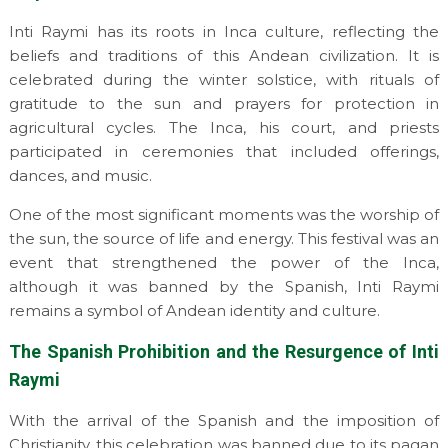
Inti Raymi has its roots in Inca culture, reflecting the
beliefs and traditions of this Andean civilization. It is
celebrated during the winter solstice, with rituals of
gratitude to the sun and prayers for protection in
agricultural cycles. The Inca, his court, and priests
participated in ceremonies that included offerings,
dances, and music.
One of the most significant moments was the worship of
the sun, the source of life and energy. This festival was an
event that strengthened the power of the Inca,
although it was banned by the Spanish, Inti Raymi
remains a symbol of Andean identity and culture.
The Spanish Prohibition and the Resurgence of Inti
Raymi
With the arrival of the Spanish and the imposition of
Christianity, this celebration was banned due to its pagan