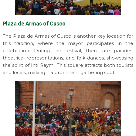
Plaza de Armas of Cusco
The Plaza de Armas of Cusco is another key location for
this tradition, where the mayor participates in the
celebration. During the festival, there are parades,
theatrical representations, and folk dances, showcasing
the spirit of Inti Raymi. This square attracts both tourists
and locals, making it a prominent gathering spot.