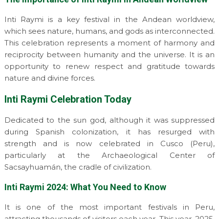
Inti Raymi is a key festival in the Andean worldview,
which sees nature, humans, and gods as interconnected.
This celebration represents a moment of harmony and
reciprocity between humanity and the universe. It is an
opportunity to renew respect and gratitude towards
nature and divine forces.
Inti Raymi Celebration Today
Dedicated to the sun god, although it was suppressed
during Spanish colonization, it has resurged with
strength and is now celebrated in Cusco (Peru),
particularly at the Archaeological Center of
Sacsayhuamán, the cradle of civilization.
Inti Raymi 2024: What You Need to Know
It is one of the most important festivals in Peru,
attracting thousands of visitors each year. This year, 2025,