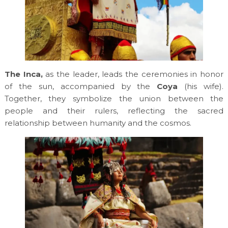
The Inca,
as the leader, leads the ceremonies in honor
of the sun, accompanied by the
Coya
(his wife).
Together, they symbolize the union between the
people and their rulers, reflecting the sacred
relationship between humanity and the cosmos.