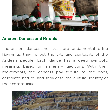
Ancient Dances and Rituals
The ancient dances and rituals are fundamental to Inti
Raymi, as they reflect the arts and spirituality of the
Andean people. Each dance has a deep symbolic
meaning, based on millenary traditions. With their
movements, the dancers pay tribute to the gods,
celebrate nature, and showcase the cultural identity of
their communities.