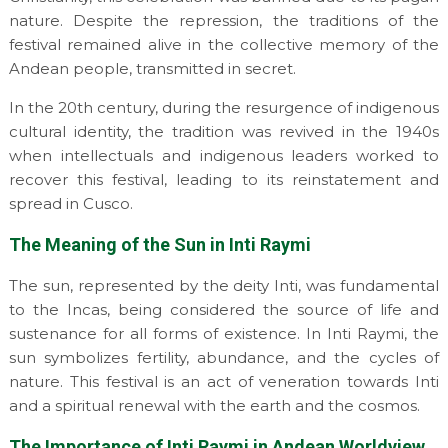
nature. Despite the repression, the traditions of the
festival remained alive in the collective memory of the
Andean people, transmitted in secret.
In the 20th century, during the resurgence of indigenous
cultural identity, the tradition was revived in the 1940s
when intellectuals and indigenous leaders worked to
recover this festival, leading to its reinstatement and
spread in Cusco.
The Meaning of the Sun in Inti Raymi
The sun, represented by the deity Inti, was fundamental
to the Incas, being considered the source of life and
sustenance for all forms of existence. In Inti Raymi, the
sun symbolizes fertility, abundance, and the cycles of
nature. This festival is an act of veneration towards Inti
and a spiritual renewal with the earth and the cosmos.
The Importance of Inti Raymi in Andean Worldview