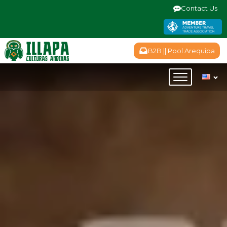
Contact Us
B2B || Pool Arequipa