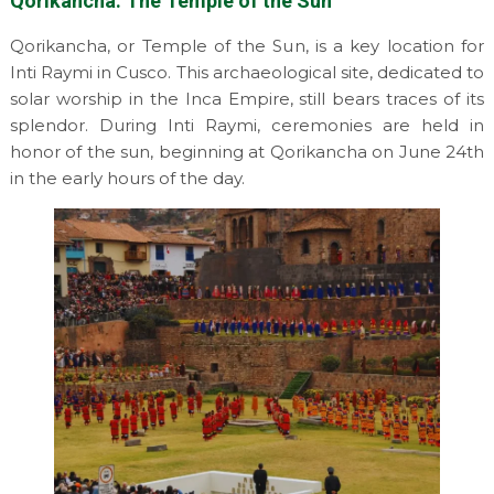
Qorikancha: The Temple of the Sun
Qorikancha, or Temple of the Sun, is a key location for
Inti Raymi in Cusco. This archaeological site, dedicated to
solar worship in the Inca Empire, still bears traces of its
splendor. During Inti Raymi, ceremonies are held in
honor of the sun, beginning at Qorikancha on June 24th
in the early hours of the day.