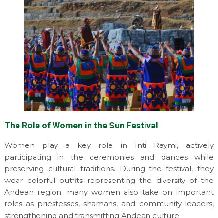
The Role of Women in the Sun Festival
Women play a key role in Inti Raymi, actively
participating in the ceremonies and dances while
preserving cultural traditions. During the festival, they
wear colorful outfits representing the diversity of the
Andean region; many women also take on important
roles as priestesses, shamans, and community leaders,
strengthening and transmitting Andean culture.