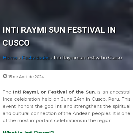
INTI RAYMI SUN FESTIVAL IN
CUSCO
Home
»
Festividades
»
Inti Raymi sun festival in Cusco
15 de April de 2024
The
Inti Raymi, or Festival of the Sun
, is an ancestral
Inca celebration held on June 24th in Cusco, Peru. This
event honors the god Inti and strengthens the spiritual
and cultural connection of the Andean peoples. It is one
of the most important celebrations in the region.