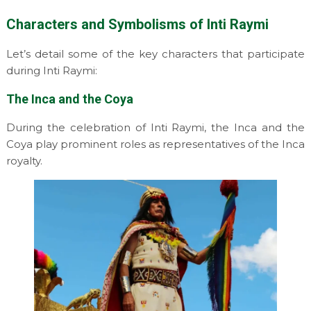
Characters and Symbolisms of Inti Raymi
Let’s detail some of the key characters that participate
during Inti Raymi:
The Inca and the Coya
During the celebration of Inti Raymi, the Inca and the
Coya play prominent roles as representatives of the Inca
royalty.