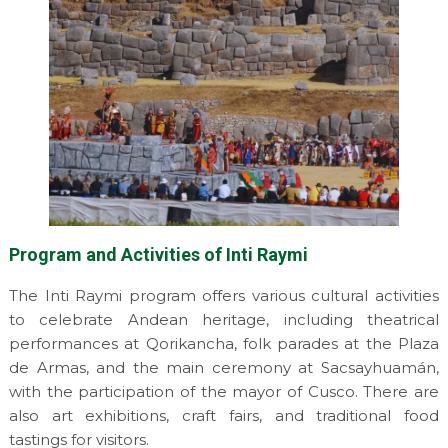
Program and Activities of Inti Raymi
The Inti Raymi program offers various cultural activities
to celebrate Andean heritage, including theatrical
performances at Qorikancha, folk parades at the Plaza
de Armas, and the main ceremony at Sacsayhuamán,
with the participation of the mayor of Cusco. There are
also art exhibitions, craft fairs, and traditional food
tastings for visitors.