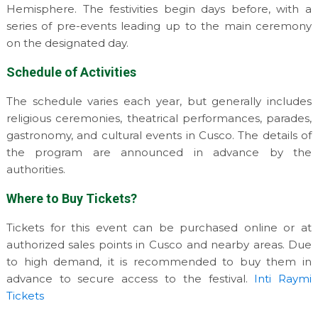
Hemisphere. The festivities begin days before, with a
series of pre-events leading up to the main ceremony
on the designated day.
Schedule of Activities
The schedule varies each year, but generally includes
religious ceremonies, theatrical performances, parades,
gastronomy, and cultural events in Cusco. The details of
the program are announced in advance by the
authorities.
Where to Buy Tickets?
Tickets for this event can be purchased online or at
authorized sales points in Cusco and nearby areas. Due
to high demand, it is recommended to buy them in
advance to secure access to the festival.
Inti Raymi
Tickets