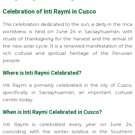
Celebration of Inti Raymi in Cusco
This celebration dedicated to the sun, a deity in the Inca
worldview, is held on June 24 in Sacsayhuamán, with
rituals of thanksgiving for the harvest and the arrival of
the new solar cycle. It is a renewed manifestation of the
rich cultural and spiritual heritage of the Peruvian
people.
Where is Inti Raymi Celebrated?
Inti Raymi is primarily celebrated in the city of Cusco,
specifically in Sacsayhuamán, an important cultural
center today.
When is Inti Raymi Celebrated in Cusco?
Inti Raymi is celebrated every year on June 24,
coinciding with the winter solstice in the Southern