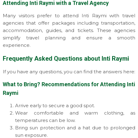
Attending Inti Raymi with a Travel Agency
Many visitors prefer to attend Inti Raymi with travel
agencies that offer packages including transportation,
accommodation, guides, and tickets. These agencies
simplify travel planning and ensure a smooth
experience.
Frequently Asked Questions about Inti Raymi
If you have any questions, you can find the answers here:
What to Bring? Recommendations for Attending Inti
Raymi
Arrive early to secure a good spot.
Wear comfortable and warm clothing, as
temperatures can be low.
Bring sun protection and a hat due to prolonged
sun exposure.