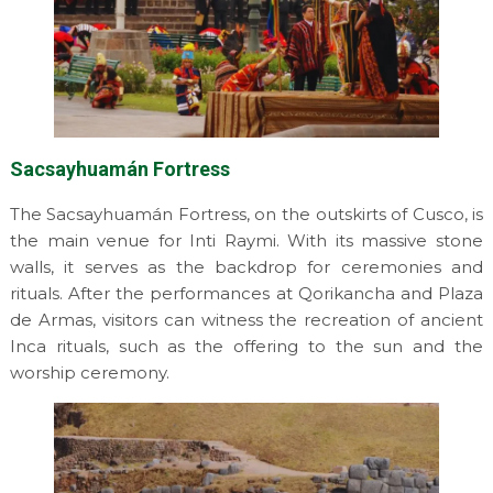
Sacsayhuamán Fortress
The Sacsayhuamán Fortress, on the outskirts of Cusco, is
the main venue for Inti Raymi. With its massive stone
walls, it serves as the backdrop for ceremonies and
rituals. After the performances at Qorikancha and Plaza
de Armas, visitors can witness the recreation of ancient
Inca rituals, such as the offering to the sun and the
worship ceremony.