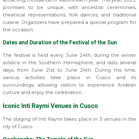
promises to be unique, with ancestral ceremonies,
theatrical representations, folk dances, and traditional
cuisine. Organizers have prepared a special program for
the occasion.
Dates and Duration of the Festival of the Sun
The festival is held every June 24th, during the winter
solstice in the Southern Hemisphere, and lasts several
days, from June 21st to June 24th. During this time,
various activities take place in Cusco and its
surroundings, allowing visitors to experience Andean
culture and enjoy the celebration.
Iconic Inti Raymi Venues in Cusco
The staging of Inti Raymi takes place in 3 venues in the
city of Cusco.