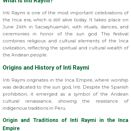
What is Inti Raymi?
Inti Raymi is one of the most important celebrations of
the Inca era, which is still alive today. It takes place on
June 24th in Sacsayhuamán, with rituals, dances, and
ceremonies in honor of the sun god. This festival
combines religious and cultural elements of the Inca
civilization, reflecting the spiritual and cultural wealth of
the Andean people.
Origins and History of Inti Raymi
Inti Raymi originates in the Inca Empire, where worship
was dedicated to the sun god, Inti. Despite the Spanish
prohibition, it emerged as a symbol of the Andean
cultural renaissance, showing the resistance of
indigenous traditions in Peru.
Origin and Traditions of Inti Raymi in the Inca
Empire