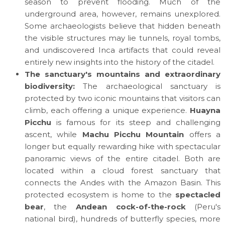
season to prevent flooding. Much of the
underground area, however, remains unexplored.
Some archaeologists believe that hidden beneath
the visible structures may lie tunnels, royal tombs,
and undiscovered Inca artifacts that could reveal
entirely new insights into the history of the citadel.
The sanctuary's mountains and extraordinary
biodiversity:
The archaeological sanctuary is
protected by two iconic mountains that visitors can
climb, each offering a unique experience.
Huayna
Picchu
is famous for its steep and challenging
ascent, while
Machu Picchu Mountain
offers a
longer but equally rewarding hike with spectacular
panoramic views of the entire citadel. Both are
located within a cloud forest sanctuary that
connects the Andes with the Amazon Basin. This
protected ecosystem is home to the
spectacled
bear
, the
Andean cock-of-the-rock
(Peru's
national bird), hundreds of butterfly species, more