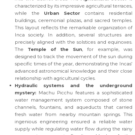
characterized by its impressive agricultural terraces,
while the
Urban Sector
contains residential
buildings, ceremonial plazas, and sacred temples.
This layout reflects the remarkable organization of
Inca society. In addition, several structures are
precisely aligned with the solstices and equinoxes.
The
Temple of the Sun
, for example, was
designed to track the movement of the sun during
specific times of the year, demonstrating the Incas'
advanced astronomical knowledge and their close
relationship with agricultural cycles.
Hydraulic systems and the underground
mystery:
Machu Picchu features a sophisticated
water management system composed of stone
channels, fountains, and aqueducts that carried
fresh water from nearby mountain springs. This
ingenious engineering ensured a reliable water
supply while regulating water flow during the rainy