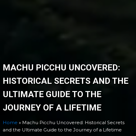
MACHU PICCHU UNCOVERED:
HISTORICAL SECRETS AND THE
ULTIMATE GUIDE TO THE
JOURNEY OF A LIFETIME
Home
»
Machu Picchu Uncovered: Historical Secrets
and the Ultimate Guide to the Journey of a Lifetime