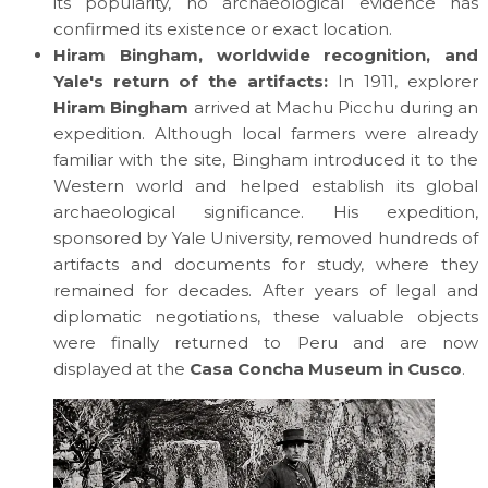
its popularity, no archaeological evidence has
confirmed its existence or exact location.
Hiram Bingham, worldwide recognition, and
Yale's return of the artifacts:
In 1911, explorer
Hiram Bingham
arrived at Machu Picchu during an
expedition. Although local farmers were already
familiar with the site, Bingham introduced it to the
Western world and helped establish its global
archaeological significance. His expedition,
sponsored by Yale University, removed hundreds of
artifacts and documents for study, where they
remained for decades. After years of legal and
diplomatic negotiations, these valuable objects
were finally returned to Peru and are now
displayed at the
Casa Concha Museum in Cusco
.