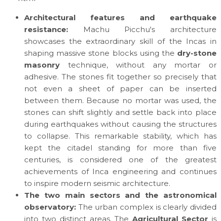
Architectural features and earthquake
resistance:
Machu Picchu's architecture
showcases the extraordinary skill of the Incas in
shaping massive stone blocks using the
dry-stone
masonry
technique, without any mortar or
adhesive. The stones fit together so precisely that
not even a sheet of paper can be inserted
between them. Because no mortar was used, the
stones can shift slightly and settle back into place
during earthquakes without causing the structures
to collapse. This remarkable stability, which has
kept the citadel standing for more than five
centuries, is considered one of the greatest
achievements of Inca engineering and continues
to inspire modern seismic architecture.
The two main sectors and the astronomical
observatory:
The urban complex is clearly divided
into two distinct areas. The
Agricultural Sector
is