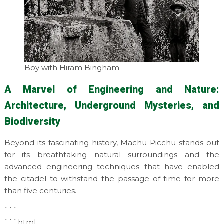
Boy with Hiram Bingham
A Marvel of Engineering and Nature:
Architecture, Underground Mysteries, and
Biodiversity
Beyond its fascinating history, Machu Picchu stands out
for its breathtaking natural surroundings and the
advanced engineering techniques that have enabled
the citadel to withstand the passage of time for more
than five centuries.
```
```html