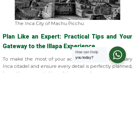
The Inca City of Machu Picchu
Plan Like an Expert: Practical Tips and Your
Gateway to the Illapa Experience
How can I help
you today?
To make the most of your adventure to the legendary
Inca citadel and ensure every detail is perfectly planned,
keep these essential travel tips in mind:
Book well in advance:
As one of the world's most
sought-after destinations, Machu Picchu has
limited daily visitor capacity. It is highly
recommended to purchase your entrance tickets
and train reservations several months ahead of
your trip.
Choose the best time to visit:
The
dry season