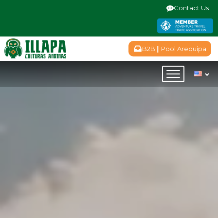
Contact Us
B2B || Pool Arequipa