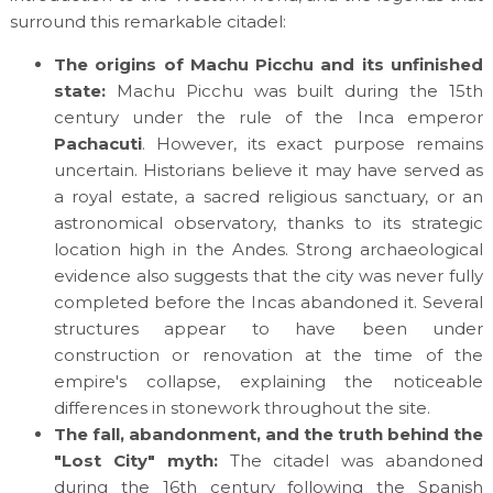
surround this remarkable citadel:
The origins of Machu Picchu and its unfinished
state:
Machu Picchu was built during the 15th
century under the rule of the Inca emperor
Pachacuti
. However, its exact purpose remains
uncertain. Historians believe it may have served as
a royal estate, a sacred religious sanctuary, or an
astronomical observatory, thanks to its strategic
location high in the Andes. Strong archaeological
evidence also suggests that the city was never fully
completed before the Incas abandoned it. Several
structures appear to have been under
construction or renovation at the time of the
empire's collapse, explaining the noticeable
differences in stonework throughout the site.
The fall, abandonment, and the truth behind the
"Lost City" myth:
The citadel was abandoned
during the 16th century following the Spanish