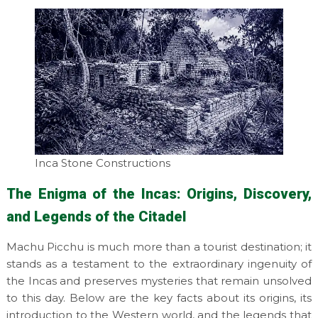
Inca Stone Constructions
The Enigma of the Incas: Origins, Discovery,
and Legends of the Citadel
Machu Picchu is much more than a tourist destination; it
stands as a testament to the extraordinary ingenuity of
the Incas and preserves mysteries that remain unsolved
to this day. Below are the key facts about its origins, its
introduction to the Western world, and the legends that