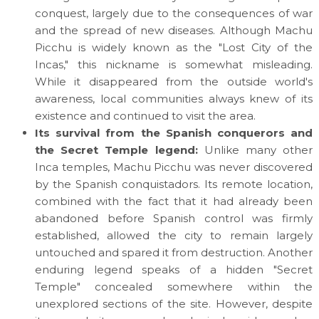
conquest, largely due to the consequences of war
and the spread of new diseases. Although Machu
Picchu is widely known as the "Lost City of the
Incas," this nickname is somewhat misleading.
While it disappeared from the outside world's
awareness, local communities always knew of its
existence and continued to visit the area.
Its survival from the Spanish conquerors and
the Secret Temple legend:
Unlike many other
Inca temples, Machu Picchu was never discovered
by the Spanish conquistadors. Its remote location,
combined with the fact that it had already been
abandoned before Spanish control was firmly
established, allowed the city to remain largely
untouched and spared it from destruction. Another
enduring legend speaks of a hidden "Secret
Temple" concealed somewhere within the
unexplored sections of the site. However, despite