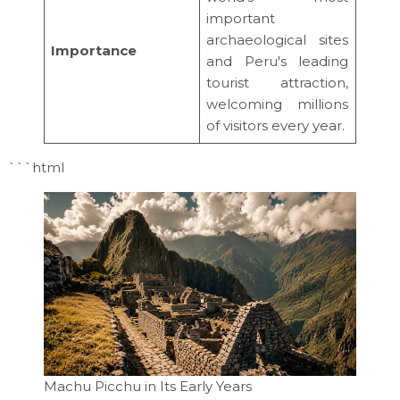
important
archaeological sites
Importance
and Peru's leading
tourist attraction,
welcoming millions
of visitors every year.
```html
Machu Picchu in Its Early Years