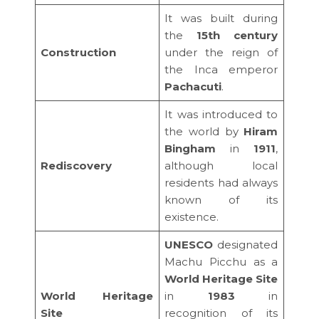
It was built during
the
15th century
Construction
under the reign of
the Inca emperor
Pachacuti
.
It was introduced to
the world by
Hiram
Bingham
in
1911
,
Rediscovery
although local
residents had always
known of its
existence.
UNESCO
designated
Machu Picchu as a
World Heritage Site
World Heritage
in
1983
in
Site
recognition of its