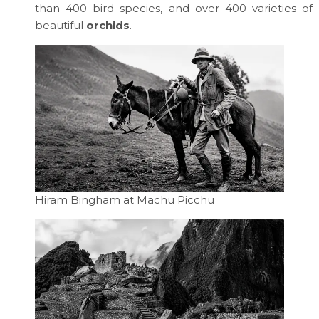
than 400 bird species, and over 400 varieties of
beautiful
orchids
.
Hiram Bingham at Machu Picchu