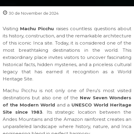
30 de November de 2024
Visiting
Machu Picchu
raises countless questions about
its history, construction, and the remarkable architecture
of this iconic Inca site. Today, it is considered one of the
most breathtaking destinations in the world. This
extraordinary place invites visitors to uncover fascinating
historical facts, hidden mysteries, and a priceless cultural
legacy that has earned it recognition as a World
Heritage Site.
Machu Picchu is not only one of Peru's most visited
destinations but also one of the
New Seven Wonders
of the Modern World
and a
UNESCO World Heritage
Site since 1983
. Its strategic location between the
Andes Mountains and the Amazon rainforest creates an
unparalleled landscape where history, nature, and Inca
engineering blend in perfect harmony.