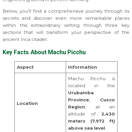
Below, you'll find a comprehensive journey through its
secrets and discover even more remarkable places
within this extraordinary setting through three key
sections that will transform your perspective of the
ancient Inca citadel.
Key Facts About Machu Picchu
Aspect
Information
Machu Picchu is
located in the
Urubamba
Province
,
Cusco
Location
Region
, at an
altitude of
2,430
meters (7,972 ft)
above sea level
.