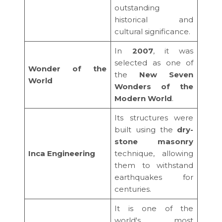
outstanding
historical and
cultural significance.
In
2007
, it was
selected as one of
Wonder of the
the
New Seven
World
Wonders of the
Modern World
.
Its structures were
built using the
dry-
stone masonry
Inca Engineering
technique, allowing
them to withstand
earthquakes for
centuries.
It is one of the
world's most