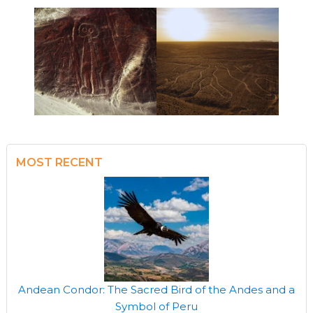
MOST RECENT
Andean Condor: The Sacred Bird of the Andes and a
Symbol of Peru