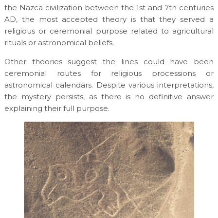
the Nazca civilization between the 1st and 7th centuries
AD, the most accepted theory is that they served a
religious or ceremonial purpose related to agricultural
rituals or astronomical beliefs.
Other theories suggest the lines could have been
ceremonial routes for religious processions or
astronomical calendars. Despite various interpretations,
the mystery persists, as there is no definitive answer
explaining their full purpose.