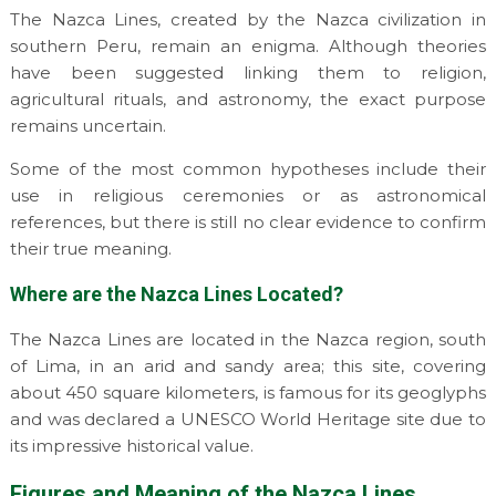
The Nazca Lines, created by the Nazca civilization in
southern Peru, remain an enigma. Although theories
have been suggested linking them to religion,
agricultural rituals, and astronomy, the exact purpose
remains uncertain.
Some of the most common hypotheses include their
use in religious ceremonies or as astronomical
references, but there is still no clear evidence to confirm
their true meaning.
Where are the Nazca Lines Located?
The Nazca Lines are located in the Nazca region, south
of Lima, in an arid and sandy area; this site, covering
about 450 square kilometers, is famous for its geoglyphs
and was declared a UNESCO World Heritage site due to
its impressive historical value.
Figures and Meaning of the Nazca Lines