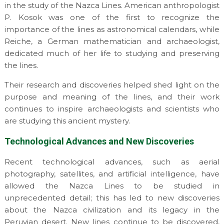
in the study of the Nazca Lines. American anthropologist
P. Kosok was one of the first to recognize the
importance of the lines as astronomical calendars, while
Reiche, a German mathematician and archaeologist,
dedicated much of her life to studying and preserving
the lines.
Their research and discoveries helped shed light on the
purpose and meaning of the lines, and their work
continues to inspire archaeologists and scientists who
are studying this ancient mystery.
Technological Advances and New Discoveries
Recent technological advances, such as aerial
photography, satellites, and artificial intelligence, have
allowed the Nazca Lines to be studied in
unprecedented detail; this has led to new discoveries
about the Nazca civilization and its legacy in the
Peruvian desert. New lines continue to be discovered,