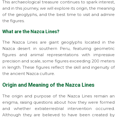
This archaeological treasure continues to spark interest,
and in this journey, we will explore its origin, the meaning
of the geoglyphs, and the best time to visit and admire
the figures.
What are the Nazca Lines?
The Nazca Lines are giant geoglyphs located in the
Nazca desert in southern Peru, featuring geometric
figures and animal representations with impressive
precision and scale, some figures exceeding 200 meters
in length. These figures reflect the skill and ingenuity of
the ancient Nazca culture.
Origin and Meaning of the Nazca Lines
The origin and purpose of the Nazca Lines remain an
enigma, raising questions about how they were formed
and whether extraterrestrial intervention occurred.
Although they are believed to have been created by