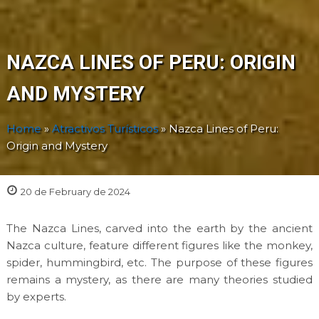
NAZCA LINES OF PERU: ORIGIN
AND MYSTERY
Home
»
Atractivos Turísticos
»
Nazca Lines of Peru:
Origin and Mystery
20 de February de 2024
The Nazca Lines, carved into the earth by the ancient
Nazca culture, feature different figures like the monkey,
spider, hummingbird, etc. The purpose of these figures
remains a mystery, as there are many theories studied
by experts.