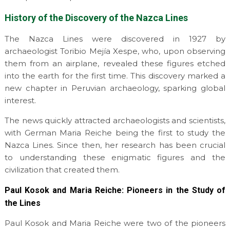
History of the Discovery of the Nazca Lines
The Nazca Lines were discovered in 1927 by
archaeologist Toribio Mejía Xespe, who, upon observing
them from an airplane, revealed these figures etched
into the earth for the first time. This discovery marked a
new chapter in Peruvian archaeology, sparking global
interest.
The news quickly attracted archaeologists and scientists,
with German Maria Reiche being the first to study the
Nazca Lines. Since then, her research has been crucial
to understanding these enigmatic figures and the
civilization that created them.
Paul Kosok and Maria Reiche: Pioneers in the Study of
the Lines
Paul Kosok and Maria Reiche were two of the pioneers