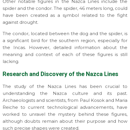
Other notable figures in the Nazca Lines include the
spider and the condor. The spider, 46 meters long, could
have been created as a symbol related to the fight
against drought.
The condor, located between the dog and the spider, is
a significant bird for the southern region, especially for
the Incas. However, detailed information about the
meaning and context of each of these figures is still
lacking.
Research and Discovery of the Nazca Lines
The study of the Nazca Lines has been crucial to
understanding the Nazca culture and its past.
Archaeologists and scientists, from Paul Kosok and Maria
Reiche to current technological advancements, have
worked to unravel the mystery behind these figures,
although doubts remain about their purpose and how
such precise shapes were created.