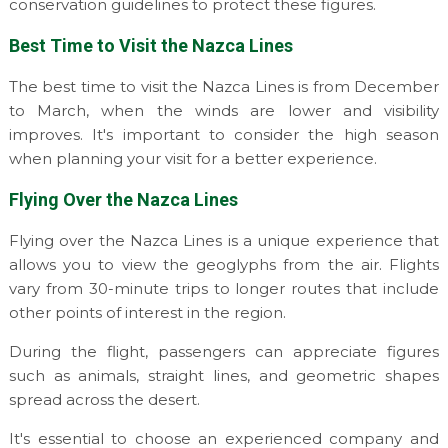
conservation guidelines to protect these figures.
Best Time to Visit the Nazca Lines
The best time to visit the Nazca Lines is from December
to March, when the winds are lower and visibility
improves. It's important to consider the high season
when planning your visit for a better experience.
Flying Over the Nazca Lines
Flying over the Nazca Lines is a unique experience that
allows you to view the geoglyphs from the air. Flights
vary from 30-minute trips to longer routes that include
other points of interest in the region.
During the flight, passengers can appreciate figures
such as animals, straight lines, and geometric shapes
spread across the desert.
It's essential to choose an experienced company and