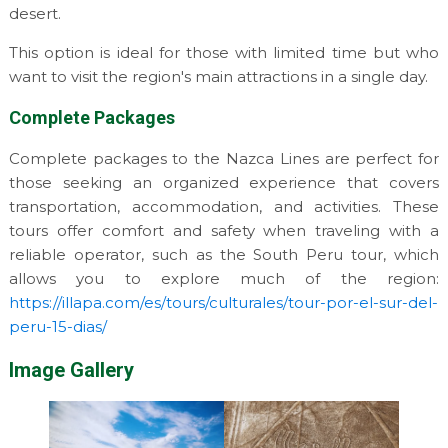
desert.
This option is ideal for those with limited time but who
want to visit the region's main attractions in a single day.
Complete Packages
Complete packages to the Nazca Lines are perfect for
those seeking an organized experience that covers
transportation, accommodation, and activities. These
tours offer comfort and safety when traveling with a
reliable operator, such as the South Peru tour, which
allows you to explore much of the region:
https://illapa.com/es/tours/culturales/tour-por-el-sur-del-
peru-15-dias/
Image Gallery