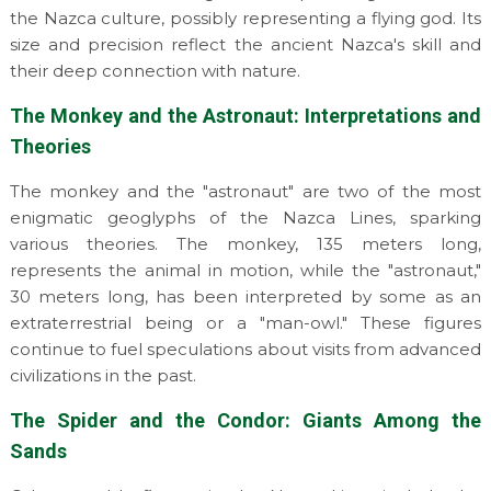
the Nazca culture, possibly representing a flying god. Its
size and precision reflect the ancient Nazca's skill and
their deep connection with nature.
The Monkey and the Astronaut: Interpretations and
Theories
The monkey and the "astronaut" are two of the most
enigmatic geoglyphs of the Nazca Lines, sparking
various theories. The monkey, 135 meters long,
represents the animal in motion, while the "astronaut,"
30 meters long, has been interpreted by some as an
extraterrestrial being or a "man-owl." These figures
continue to fuel speculations about visits from advanced
civilizations in the past.
The Spider and the Condor: Giants Among the
Sands