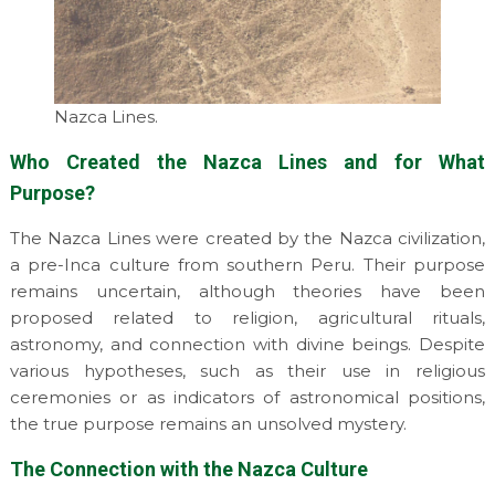
Nazca Lines.
Who Created the Nazca Lines and for What
Purpose?
The Nazca Lines were created by the Nazca civilization,
a pre-Inca culture from southern Peru. Their purpose
remains uncertain, although theories have been
proposed related to religion, agricultural rituals,
astronomy, and connection with divine beings. Despite
various hypotheses, such as their use in religious
ceremonies or as indicators of astronomical positions,
the true purpose remains an unsolved mystery.
The Connection with the Nazca Culture