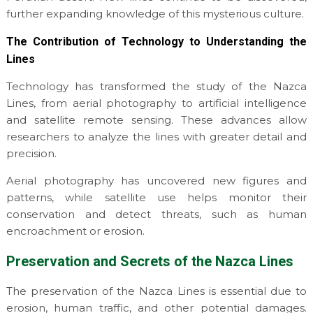
further expanding knowledge of this mysterious culture.
The Contribution of Technology to Understanding the
Lines
Technology has transformed the study of the Nazca
Lines, from aerial photography to artificial intelligence
and satellite remote sensing. These advances allow
researchers to analyze the lines with greater detail and
precision.
Aerial photography has uncovered new figures and
patterns, while satellite use helps monitor their
conservation and detect threats, such as human
encroachment or erosion.
Preservation and Secrets of the Nazca Lines
The preservation of the Nazca Lines is essential due to
erosion, human traffic, and other potential damages.