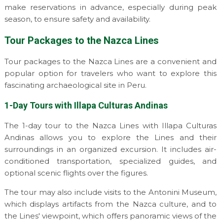
make reservations in advance, especially during peak
season, to ensure safety and availability.
Tour Packages to the Nazca Lines
Tour packages to the Nazca Lines are a convenient and
popular option for travelers who want to explore this
fascinating archaeological site in Peru.
1-Day Tours with Illapa Culturas Andinas
The 1-day tour to the Nazca Lines with Illapa Culturas
Andinas allows you to explore the Lines and their
surroundings in an organized excursion. It includes air-
conditioned transportation, specialized guides, and
optional scenic flights over the figures.
The tour may also include visits to the Antonini Museum,
which displays artifacts from the Nazca culture, and to
the Lines' viewpoint, which offers panoramic views of the