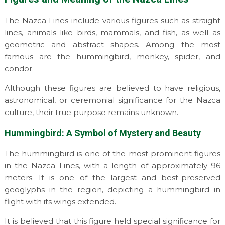
The Nazca Lines include various figures such as straight
lines, animals like birds, mammals, and fish, as well as
geometric and abstract shapes. Among the most
famous are the hummingbird, monkey, spider, and
condor.
Although these figures are believed to have religious,
astronomical, or ceremonial significance for the Nazca
culture, their true purpose remains unknown.
Hummingbird: A Symbol of Mystery and Beauty
The hummingbird is one of the most prominent figures
in the Nazca Lines, with a length of approximately 96
meters. It is one of the largest and best-preserved
geoglyphs in the region, depicting a hummingbird in
flight with its wings extended.
It is believed that this figure held special significance for