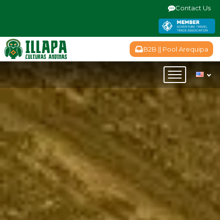
Contact Us
B2B || Pool Arequipa