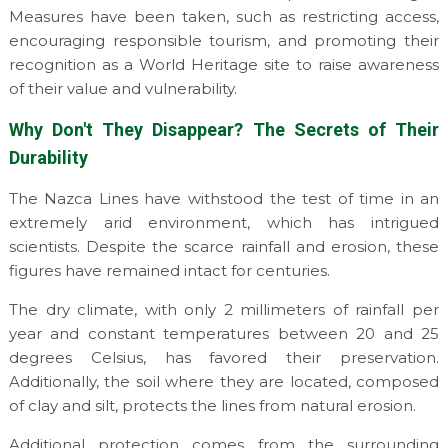
Measures have been taken, such as restricting access,
encouraging responsible tourism, and promoting their
recognition as a World Heritage site to raise awareness
of their value and vulnerability.
Why Don't They Disappear? The Secrets of Their
Durability
The Nazca Lines have withstood the test of time in an
extremely arid environment, which has intrigued
scientists. Despite the scarce rainfall and erosion, these
figures have remained intact for centuries.
The dry climate, with only 2 millimeters of rainfall per
year and constant temperatures between 20 and 25
degrees Celsius, has favored their preservation.
Additionally, the soil where they are located, composed
of clay and silt, protects the lines from natural erosion.
Additional protection comes from the surrounding