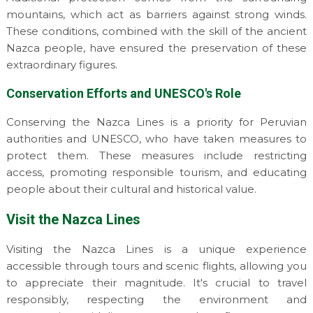
mountains, which act as barriers against strong winds.
These conditions, combined with the skill of the ancient
Nazca people, have ensured the preservation of these
extraordinary figures.
Conservation Efforts and UNESCO's Role
Conserving the Nazca Lines is a priority for Peruvian
authorities and UNESCO, who have taken measures to
protect them. These measures include restricting
access, promoting responsible tourism, and educating
people about their cultural and historical value.
Visit the Nazca Lines
Visiting the Nazca Lines is a unique experience
accessible through tours and scenic flights, allowing you
to appreciate their magnitude. It's crucial to travel
responsibly, respecting the environment and