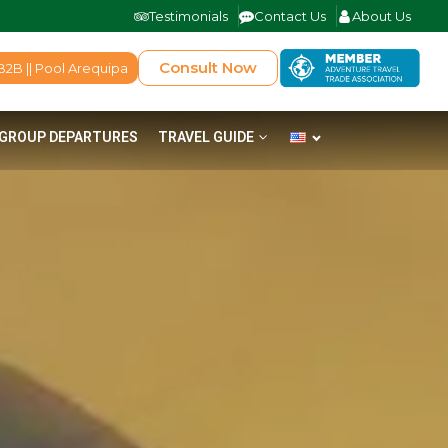
Testimonials
Contact Us
About Us
Consult Now
B2B || Pool Arequipa
GROUP DEPARTURES
TRAVEL GUIDE