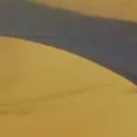
See all tours