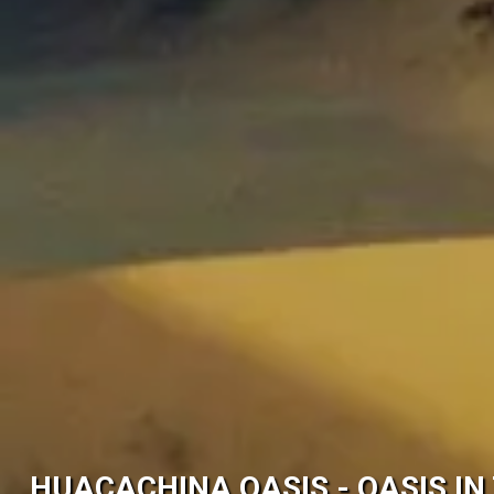
HUACACHINA OASIS - OASIS IN 