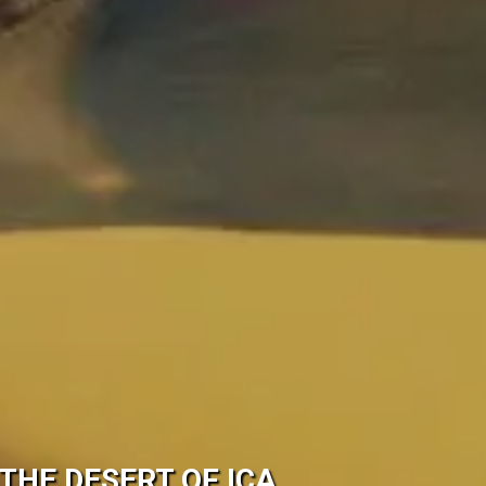
THE DESERT OF ICA